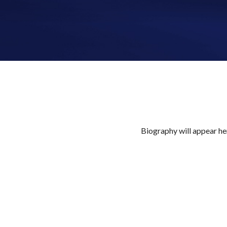
Biography will appear her