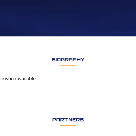
BIOGRAPHY
e when available...
PARTNERS