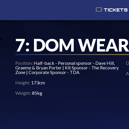
TICKETS
7: DOM WEAR
Position:
Half-back - Personal sponsor - Dave Hill,
D
Graeme & Bryan Porter | Kit Sponsor - The Recovery
Zone | Corporate Sponsor - TDA
A
Height:
173cm
Weight:
85kg