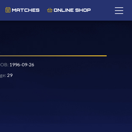
MATCHES
ONLINE SHOP
OB:
1996-09-26
ge:
29