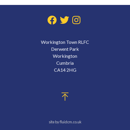
Workington Town RLFC
Derwent Park
Workington
Cumbria
CA14 2HG
site by fluidcm.co.uk