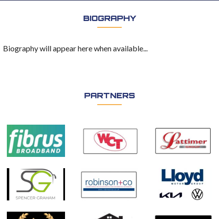
BIOGRAPHY
Biography will appear here when available...
PARTNERS