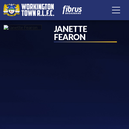
JANETTE
FEARON