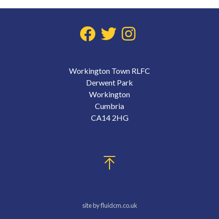
Workington Town RLFC
Derwent Park
Workington
Cumbria
CA14 2HG
site by fluidcm.co.uk