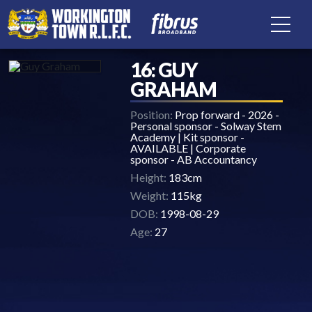
16: GUY
GRAHAM
Position:
Prop forward - 2026 -
Personal sponsor - Solway Stem
Academy | Kit sponsor -
AVAILABLE | Corporate
sponsor - AB Accountancy
Height:
183cm
Weight:
115kg
DOB:
1998-08-29
Age:
27