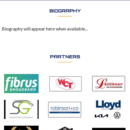
BIOGRAPHY
Biography will appear here when available...
PARTNERS