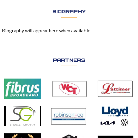
BIOGRAPHY
Biography will appear here when available...
PARTNERS