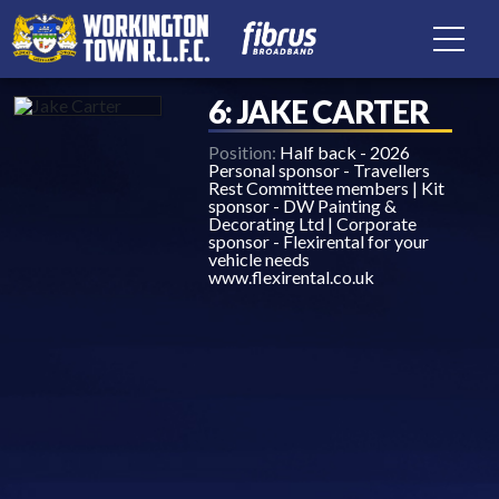
6: JAKE CARTER
Position:
Half back - 2026
Personal sponsor - Travellers
Rest Committee members | Kit
sponsor - DW Painting &
Decorating Ltd | Corporate
sponsor - Flexirental for your
vehicle needs
www.flexirental.co.uk