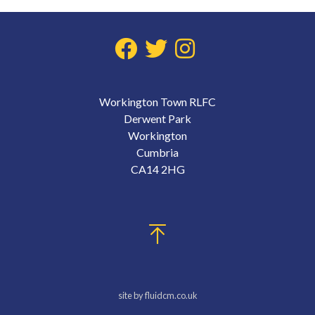
Workington Town RLFC
Derwent Park
Workington
Cumbria
CA14 2HG
site by fluidcm.co.uk