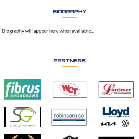
BIOGRAPHY
Biography will appear here when available...
PARTNERS