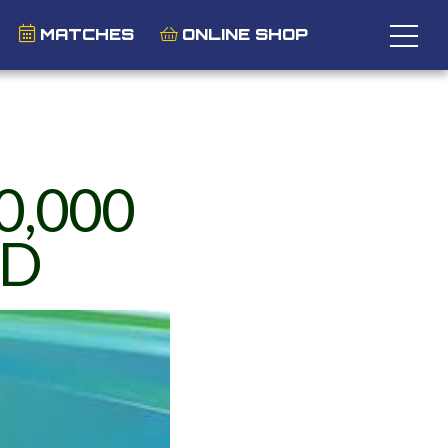
MATCHES
ONLINE SHOP
0,000
ND