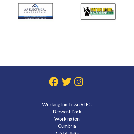
Workington Town RLFC
Derwent Park
Workington
Cumbria
CA14 2HG