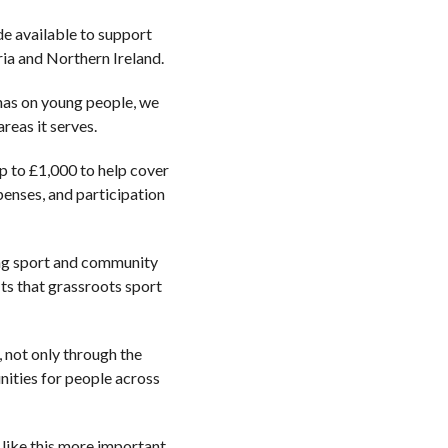
de available to support
ia and Northern Ireland.
 has on young people, we
reas it serves.
up to £1,000 to help cover
penses, and participation
ing sport and community
its that grassroots sport
 not only through the
nities for people across
 like this more important