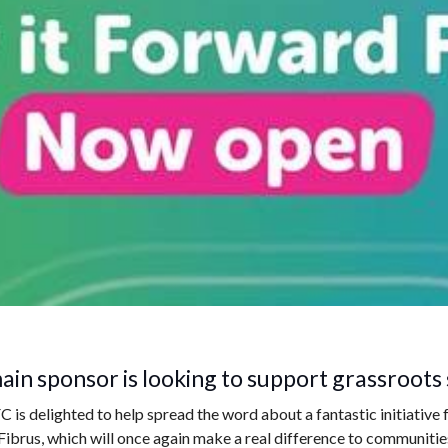
ain sponsor is looking to support grassroots 
s delighted to help spread the word about a fantastic initiative 
Fibrus, which will once again make a real difference to communiti