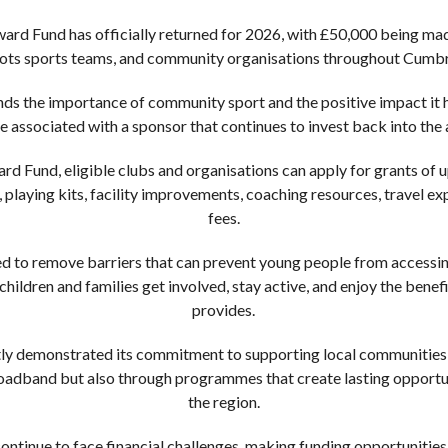
ward Fund has officially returned for 2026, with £50,000 being ma
roots sports teams, and community organisations throughout Cumbr
nds the importance of community sport and the positive impact it
e associated with a sponsor that continues to invest back into the a
rd Fund, eligible clubs and organisations can apply for grants of 
 playing kits, facility improvements, coaching resources, travel ex
fees.
gned to remove barriers that can prevent young people from access
 children and families get involved, stay active, and enjoy the benef
provides.
tly demonstrated its commitment to supporting local communities,
broadband but also through programmes that create lasting opportu
the region.
ntinue to face financial challenges, making funding opportunities