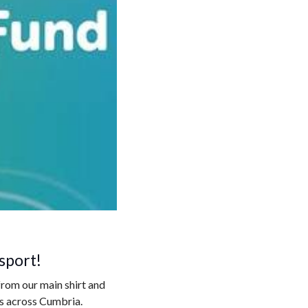
sport!
from our main shirt and
es across Cumbria.