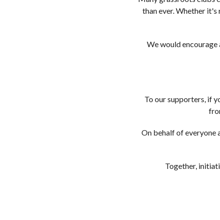
than ever. Whether it's
We would encourage an
To our supporters, if 
fro
On behalf of everyone a
Together, initiat