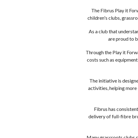
The Fibrus Play it For
children's clubs, grass
As a club that understa
are proud to b
Through the Play it Forwa
costs such as equipment,
The initiative is desi
activities, helping more
Fibrus has consisten
delivery of full-fibre 
Many grassroots clubs co