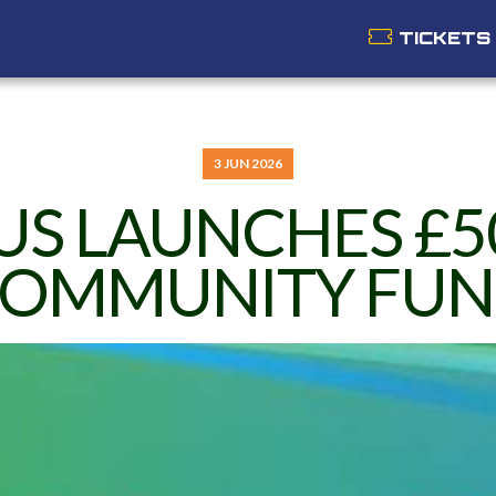
TICKETS
3 JUN 2026
US LAUNCHES £5
OMMUNITY FU