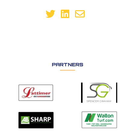
PARTNERS