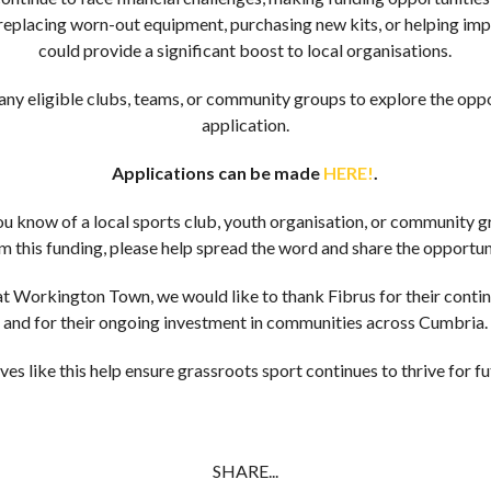
 replacing worn-out equipment, purchasing new kits, or helping impro
could provide a significant boost to local organisations.
y eligible clubs, teams, or community groups to explore the opp
application.
Applications can be made
HERE!
.
you know of a local sports club, youth organisation, or community g
m this funding, please help spread the word and share the opportun
t Workington Town, we would like to thank Fibrus for their conti
and for their ongoing investment in communities across Cumbria.
ives like this help ensure grassroots sport continues to thrive for 
SHARE...