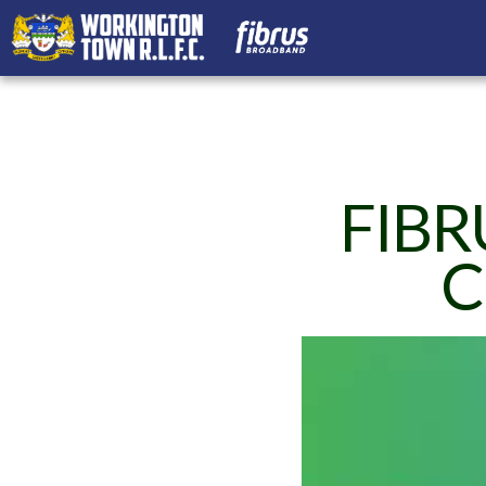
FIBR
C