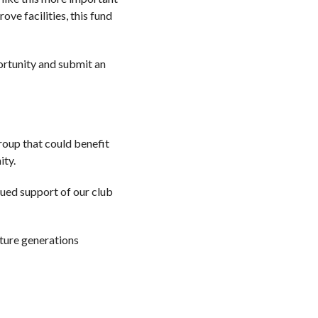
ve facilities, this fund
ortunity and submit an
roup that could benefit
ity.
nued support of our club
future generations