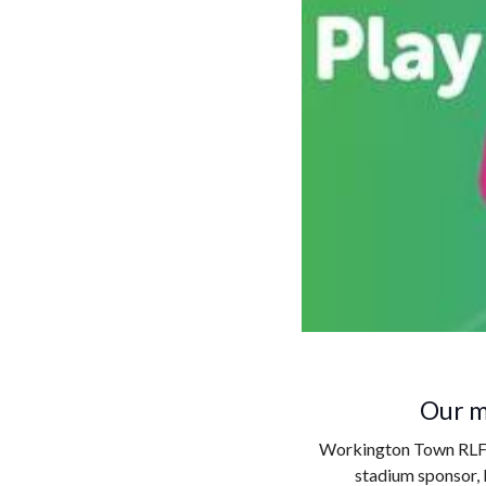
Our m
Workington Town RLFC i
stadium sponsor, 