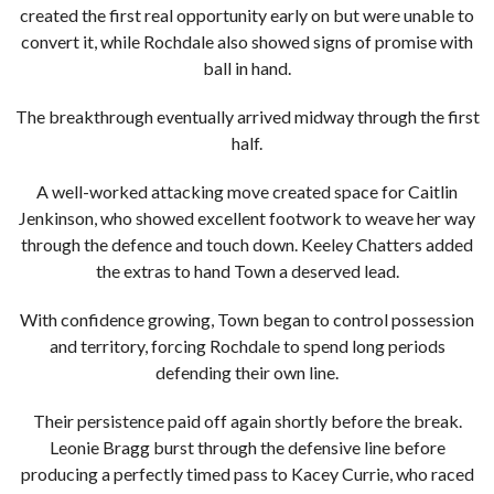
created the first real opportunity early on but were unable to
convert it, while Rochdale also showed signs of promise with
ball in hand.
The breakthrough eventually arrived midway through the first
half.
A well-worked attacking move created space for Caitlin
Jenkinson, who showed excellent footwork to weave her way
through the defence and touch down. Keeley Chatters added
the extras to hand Town a deserved lead.
With confidence growing, Town began to control possession
and territory, forcing Rochdale to spend long periods
defending their own line.
Their persistence paid off again shortly before the break.
Leonie Bragg burst through the defensive line before
producing a perfectly timed pass to Kacey Currie, who raced