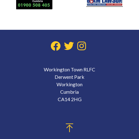
Workington Town RLFC
Derwent Park
Workington
Cumbria
CA14 2HG