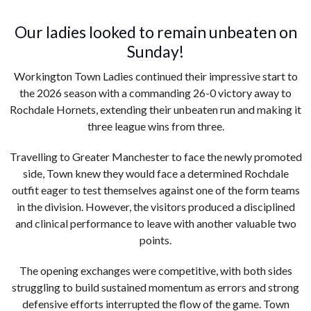
Our ladies looked to remain unbeaten on
Sunday!
Workington Town Ladies continued their impressive start to
the 2026 season with a commanding 26-0 victory away to
Rochdale Hornets, extending their unbeaten run and making it
three league wins from three.
Travelling to Greater Manchester to face the newly promoted
side, Town knew they would face a determined Rochdale
outfit eager to test themselves against one of the form teams
in the division. However, the visitors produced a disciplined
and clinical performance to leave with another valuable two
points.
The opening exchanges were competitive, with both sides
struggling to build sustained momentum as errors and strong
defensive efforts interrupted the flow of the game. Town