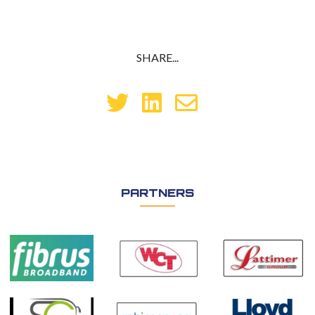
SHARE...
PARTNERS