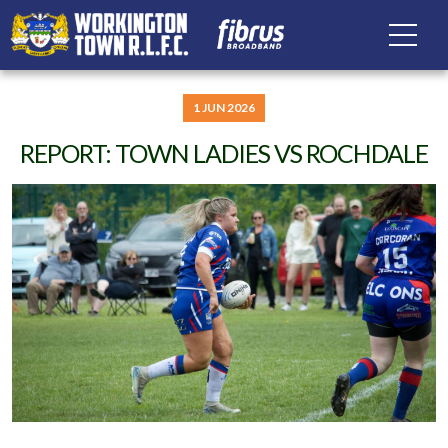
1 JUN 2026
REPORT: TOWN LADIES VS ROCHDALE