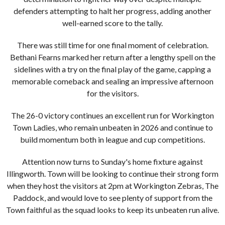
defenders attempting to halt her progress, adding another
well-earned score to the tally.
There was still time for one final moment of celebration.
Bethani Fearns marked her return after a lengthy spell on the
sidelines with a try on the final play of the game, capping a
memorable comeback and sealing an impressive afternoon
for the visitors.
The 26-0 victory continues an excellent run for Workington
Town Ladies, who remain unbeaten in 2026 and continue to
build momentum both in league and cup competitions.
Attention now turns to Sunday's home fixture against
Illingworth. Town will be looking to continue their strong form
when they host the visitors at 2pm at Workington Zebras, The
Paddock, and would love to see plenty of support from the
Town faithful as the squad looks to keep its unbeaten run alive.