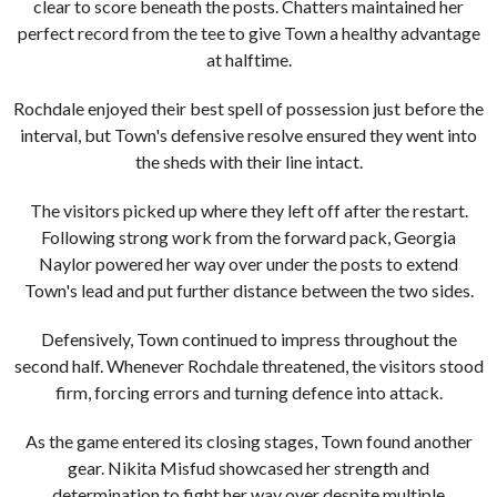
clear to score beneath the posts. Chatters maintained her
perfect record from the tee to give Town a healthy advantage
at halftime.
Rochdale enjoyed their best spell of possession just before the
interval, but Town's defensive resolve ensured they went into
the sheds with their line intact.
The visitors picked up where they left off after the restart.
Following strong work from the forward pack, Georgia
Naylor powered her way over under the posts to extend
Town's lead and put further distance between the two sides.
Defensively, Town continued to impress throughout the
second half. Whenever Rochdale threatened, the visitors stood
firm, forcing errors and turning defence into attack.
As the game entered its closing stages, Town found another
gear. Nikita Misfud showcased her strength and
determination to fight her way over despite multiple