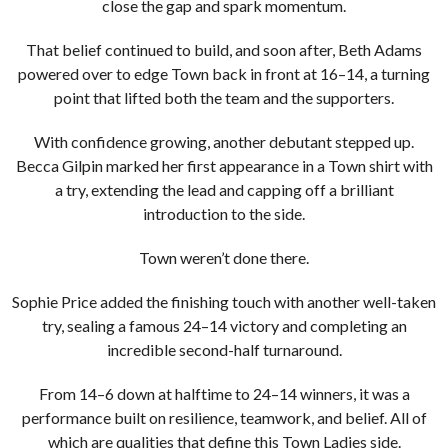
close the gap and spark momentum.
That belief continued to build, and soon after, Beth Adams
powered over to edge Town back in front at 16–14, a turning
point that lifted both the team and the supporters.
With confidence growing, another debutant stepped up.
Becca Gilpin marked her first appearance in a Town shirt with
a try, extending the lead and capping off a brilliant
introduction to the side.
Town weren’t done there.
Sophie Price added the finishing touch with another well-taken
try, sealing a famous 24–14 victory and completing an
incredible second-half turnaround.
From 14–6 down at halftime to 24–14 winners, it was a
performance built on resilience, teamwork, and belief. All of
which are qualities that define this Town Ladies side.