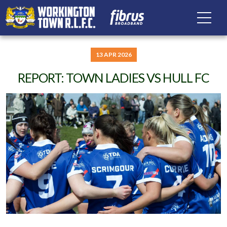
13 APR 2026
REPORT: TOWN LADIES VS HULL FC