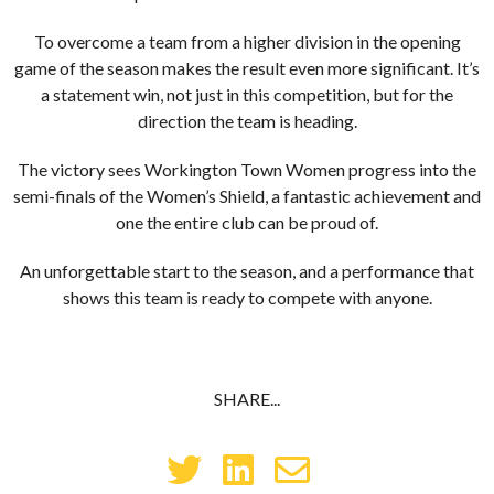
To overcome a team from a higher division in the opening
game of the season makes the result even more significant. It’s
a statement win, not just in this competition, but for the
direction the team is heading.
The victory sees Workington Town Women progress into the
semi-finals of the Women’s Shield, a fantastic achievement and
one the entire club can be proud of.
An unforgettable start to the season, and a performance that
shows this team is ready to compete with anyone.
SHARE...