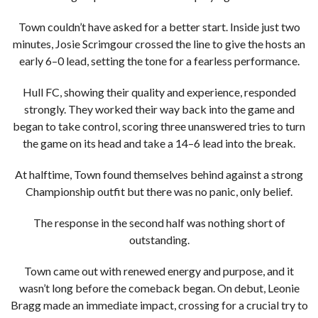
Town couldn’t have asked for a better start. Inside just two
minutes, Josie Scrimgour crossed the line to give the hosts an
early 6–0 lead, setting the tone for a fearless performance.
Hull FC, showing their quality and experience, responded
strongly. They worked their way back into the game and
began to take control, scoring three unanswered tries to turn
the game on its head and take a 14–6 lead into the break.
At halftime, Town found themselves behind against a strong
Championship outfit but there was no panic, only belief.
The response in the second half was nothing short of
outstanding.
Town came out with renewed energy and purpose, and it
wasn’t long before the comeback began. On debut, Leonie
Bragg made an immediate impact, crossing for a crucial try to