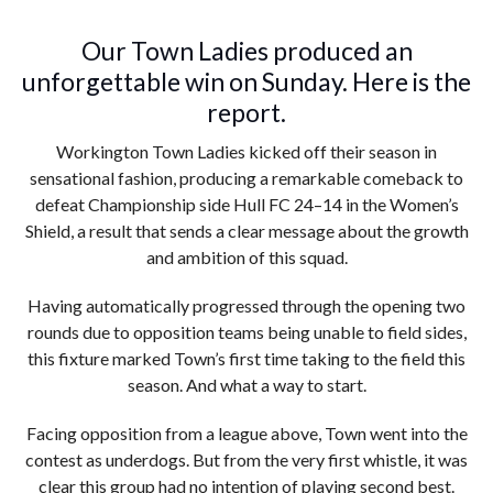
Our Town Ladies produced an
unforgettable win on Sunday. Here is the
report.
Workington Town Ladies kicked off their season in
sensational fashion, producing a remarkable comeback to
defeat Championship side Hull FC 24–14 in the Women’s
Shield, a result that sends a clear message about the growth
and ambition of this squad.
Having automatically progressed through the opening two
rounds due to opposition teams being unable to field sides,
this fixture marked Town’s first time taking to the field this
season. And what a way to start.
Facing opposition from a league above, Town went into the
contest as underdogs. But from the very first whistle, it was
clear this group had no intention of playing second best.