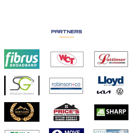
PARTNERS