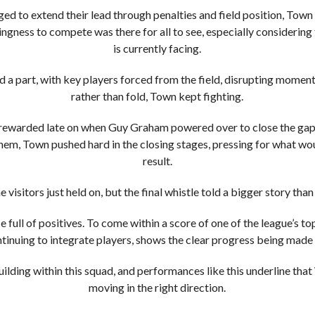
d to extend their lead through penalties and field position, Town
llingness to compete was there for all to see, especially considerin
is currently facing.
ed a part, with key players forced from the field, disrupting moment
rather than fold, Town kept fighting.
ewarded late on when Guy Graham powered over to close the gap, s
hem, Town pushed hard in the closing stages, pressing for what wo
result.
e visitors just held on, but the final whistle told a bigger story than
full of positives. To come within a score of one of the league’s t
ontinuing to integrate players, shows the clear progress being mad
building within this squad, and performances like this underline t
moving in the right direction.