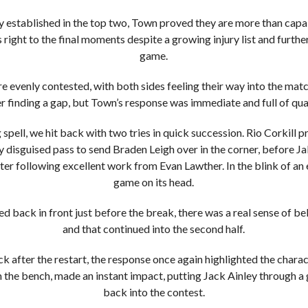
ly established in the top two, Town proved they are more than capa
 right to the final moments despite a growing injury list and furthe
game.
 evenly contested, with both sides feeling their way into the matc
er finding a gap, but Town’s response was immediate and full of qual
 spell, we hit back with two tries in quick succession. Rio Corkil
ly disguised pass to send Braden Leigh over in the corner, before J
er following excellent work from Evan Lawther. In the blink of an
game on its head.
 back in front just before the break, there was a real sense of bel
and that continued into the second half.
k after the restart, the response once again highlighted the charac
 the bench, made an instant impact, putting Jack Ainley through a 
back into the contest.