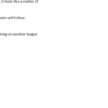
t feels like a matter of
wins will follow.
aking on another league