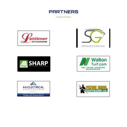
PARTNERS