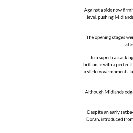
Against a side now firm
level, pushing Midlands
The opening stages were
aft
In a superb attacking
brilliance with a perfect
a slick move moments lat
Although Midlands edged
Despite an early setbac
Doran, introduced from