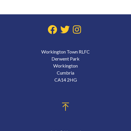
Workington Town RLFC
Derwent Park
Workington
Cumbria
CA14 2HG