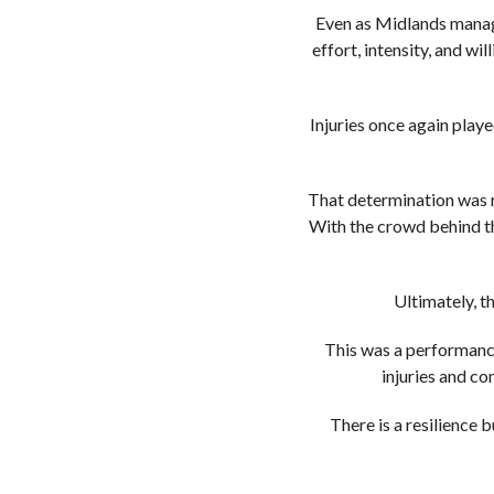
Even as Midlands manage
effort, intensity, and wi
Injuries once again play
That determination was r
With the crowd behind t
Ultimately, th
This was a performance 
injuries and c
There is a resilience 