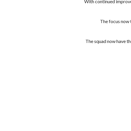
With continued improvem
The focus now tu
The squad now have the