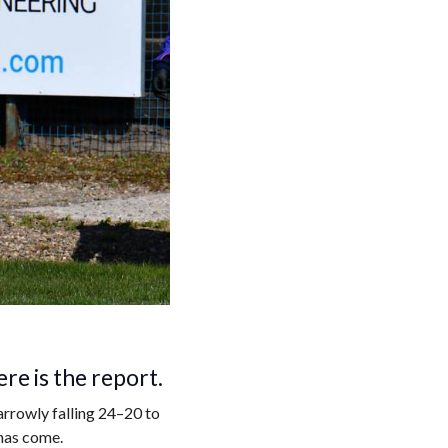
re is the report.
rrowly falling 24–20 to
has come.