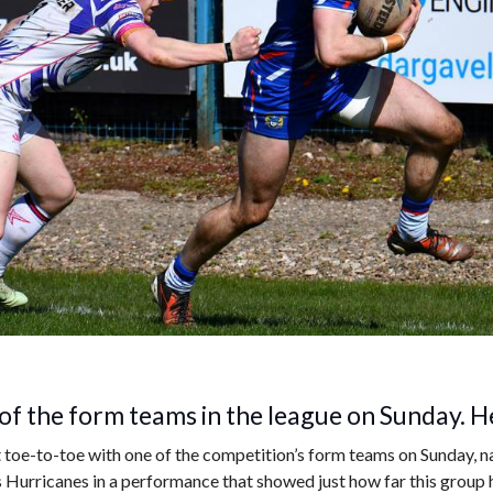
f the form teams in the league on Sunday. He
oe-to-toe with one of the competition’s form teams on Sunday, na
Hurricanes in a performance that showed just how far this group 