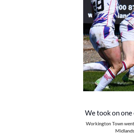
We took on one o
Workington Town went t
Midlands 