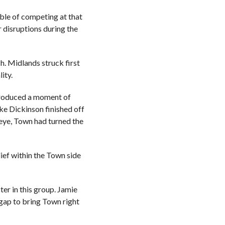
ble of competing at that
r disruptions during the
h. Midlands struck first
ity.
l produced a moment of
ake Dickinson finished off
 eye, Town had turned the
ief within the Town side
ter in this group. Jamie
gap to bring Town right