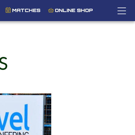
MATCHES
ONLINE SHOP
S