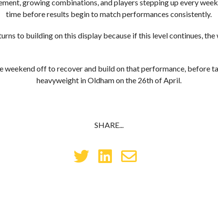
ent, growing combinations, and players stepping up every week, i
time before results begin to match performances consistently.
rns to building on this display because if this level continues, the 
 weekend off to recover and build on that performance, before t
heavyweight in Oldham on the 26th of April.
SHARE...