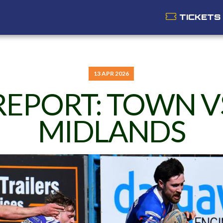
TICKETS
13 APR 2026
REPORT: TOWN V
MIDLANDS