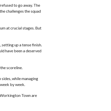
 refused to go away. The
g the challenges the squad
um at crucial stages. But
etting up a tense finish.
uld have been a deserved
 the scoreline.
op sides, while managing
e week by week.
hat Workington Town are