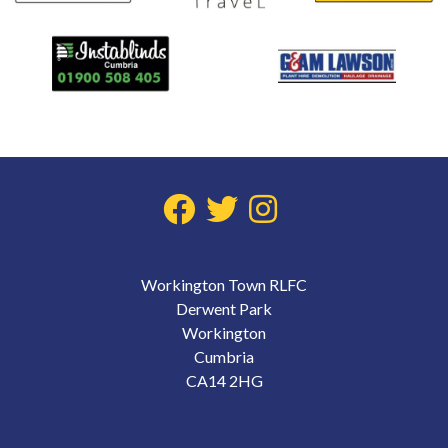
Workington Town RLFC
Derwent Park
Workington
Cumbria
CA14 2HG