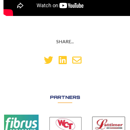
SHARE...
PARTNERS