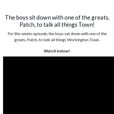
The boys sit down with one of the greats,
Patch, to talk all things Town!
For this weeks episode, the boys sat down with one of the
greats, Patch, to talk all things Workington Town.
Watch below!