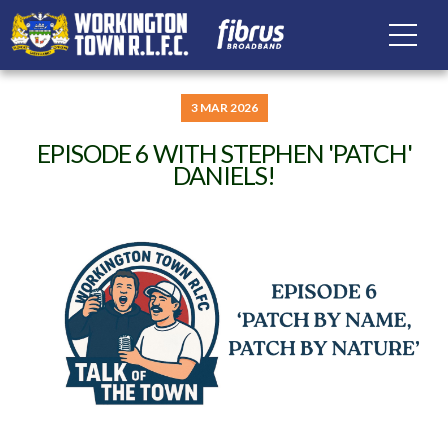
3 MAR 2026
EPISODE 6 WITH STEPHEN 'PATCH'
DANIELS!