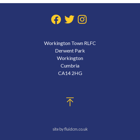
Workington Town RLFC
Derwent Park
Workington
Cumbria
CA14 2HG
site by fluidcm.co.uk