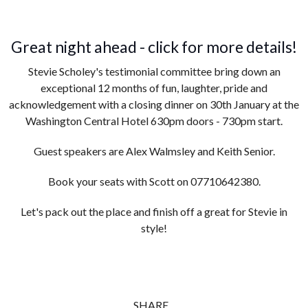
Great night ahead - click for more details!
Stevie Scholey's testimonial committee bring down an
exceptional 12 months of fun, laughter, pride and
acknowledgement with a closing dinner on 30th January at the
Washington Central Hotel 630pm doors - 730pm start.
Guest speakers are Alex Walmsley and Keith Senior.
Book your seats with Scott on 07710642380.
Let's pack out the place and finish off a great for Stevie in
style!
SHARE...