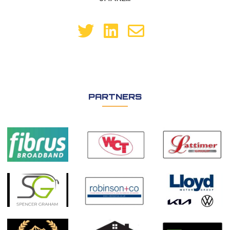
PARTNERS