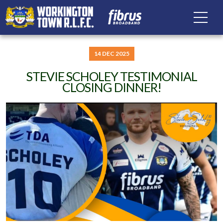
14 DEC 2025
STEVIE SCHOLEY TESTIMONIAL
CLOSING DINNER!