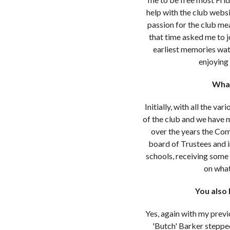
help with the club websi
passion for the club me
that time asked me to jo
earliest memories wat
enjoying 
What
Initially, with all the v
of the club and we have m
over the years the Co
board of Trustees and 
schools, receiving some 
on what
You also 
Yes, again with my previ
'Butch' Barker steppe