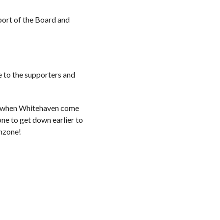
pport of the Board and
e to the supporters and
ay when Whitehaven come
ne to get down earlier to
anzone!