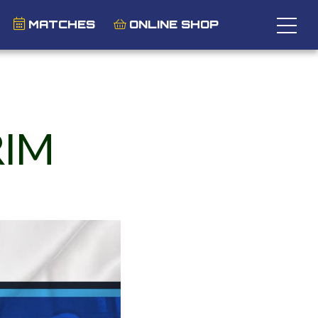
MATCHES
ONLINE SHOP
RIM