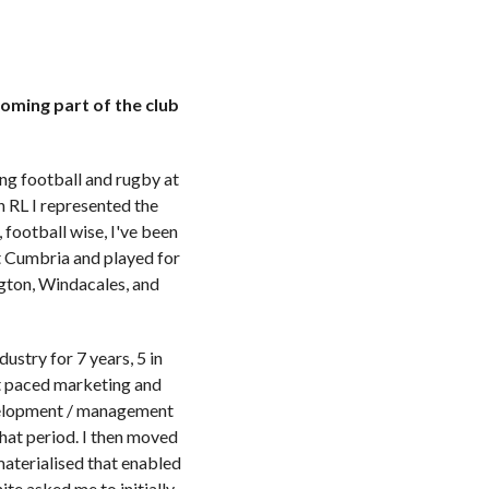
oming part of the club
ing football and rugby at
n RL I represented the
football wise, I've been
t Cumbria and played for
gton, Windacales, and
stry for 7 years, 5 in
ast paced marketing and
evelopment / management
hat period. I then moved
materialised that enabled
te asked me to initially