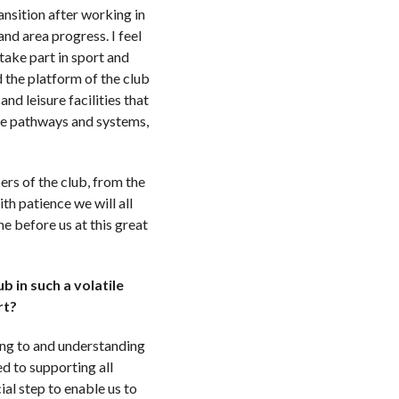
ansition after working in
nd area progress. I feel
take part in sport and
d the platform of the club
nd leisure facilities that
the pathways and systems,
ers of the club, from the
th patience we will all
e before us at this great
b in such a volatile
ort?
ing to and understanding
d to supporting all
al step to enable us to