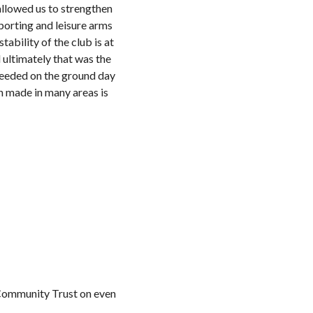
allowed us to strengthen
porting and leisure arms
tability of the club is at
 ultimately that was the
 needed on the ground day
n made in many areas is
e Community Trust on even