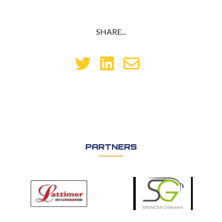
SHARE...
PARTNERS