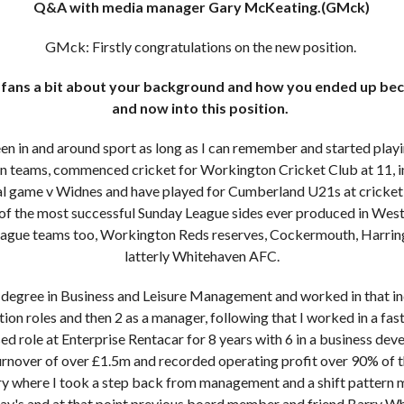
Q&A with media manager Gary McKeating.(GMck)
GMck: Firstly congratulations on the new position.
e fans a bit about your background and how you ended up bec
and now into this position.
en in and around sport as long as I can remember and started play
on teams, commenced cricket for Workington Cricket Club at 11, i
al game v Widnes and have played for Cumberland U21s at cricket, 
e of the most successful Sunday League sides ever produced in Wes
ague teams too, Workington Reds reserves, Cockermouth, Harrin
latterly Whitehaven AFC.
a degree in Business and Leisure Management and worked in that indu
tion roles and then 2 as a manager, following that I worked in a f
ed role at Enterprise Rentacar for 8 years with 6 in a business d
turnover of over £1.5m and recorded operating profit over 90% of t
ry where I took a step back from management and a shift pattern 
ay's and at that point previous board member and friend Barry Whi