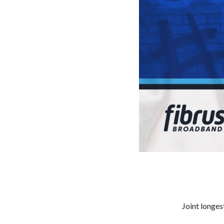
Joint longe