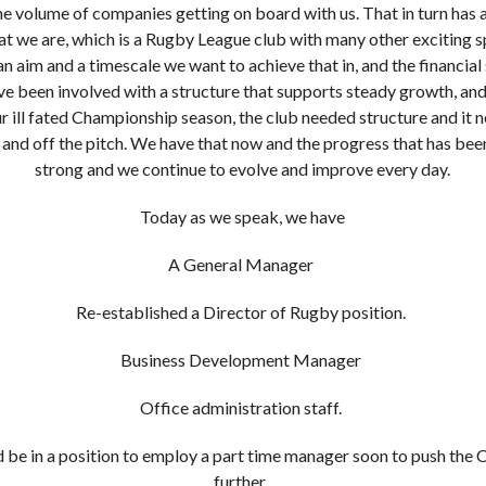
the volume of companies getting on board with us. That in turn has 
at we are, which is a Rugby League club with many other exciting s
 aim and a timescale we want to achieve that in, and the financial s
I've been involved with a structure that supports steady growth, and
r ill fated Championship season, the club needed structure and it
nd off the pitch. We have that now and the progress that has bee
strong and we continue to evolve and improve every day.
Today as we speak, we have
A General Manager
Re-established a Director of Rugby position.
Business Development Manager
Office administration staff.
d be in a position to employ a part time manager soon to push th
further.