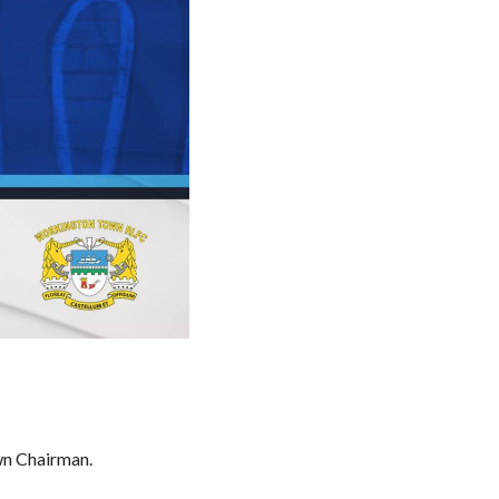
wn Chairman.