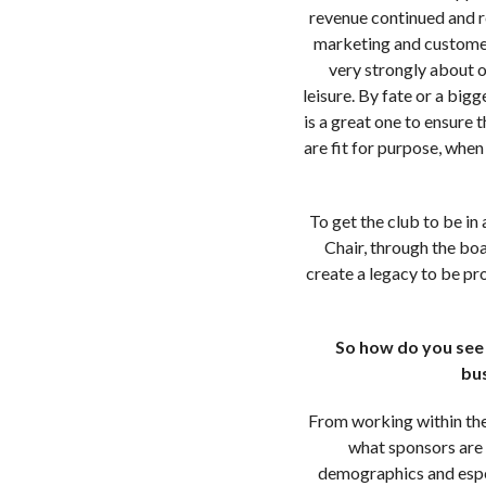
revenue continued and re
marketing and customer 
very strongly about o
leisure. By fate or a big
is a great one to ensure 
are fit for purpose, whe
To get the club to be in
Chair, through the boa
create a legacy to be pr
So how do you see t
bus
From working within the
what sponsors are 
demographics and espec