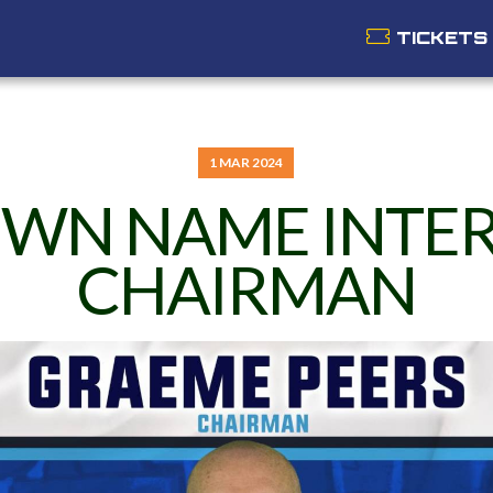
TICKETS
1 MAR 2024
WN NAME INTE
CHAIRMAN