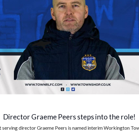
Director Graeme Peers steps into the role!
st serving director Graeme Peers is named interim Workington To