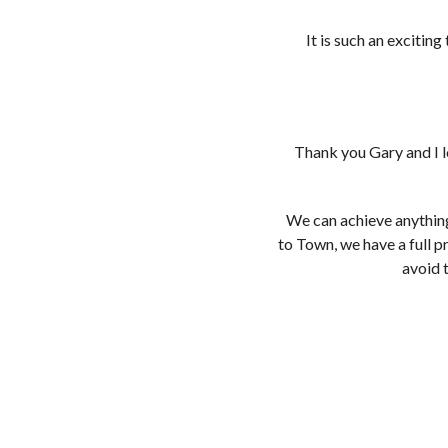
It is such an excitin
Thank you Gary and I l
We can achieve anythin
to Town, we have a full 
avoid 