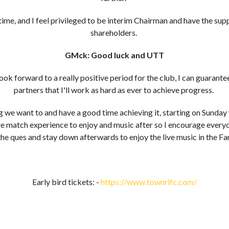
g time, and I feel privileged to be interim Chairman and have the su
shareholders.
GMck: Good luck and UTT
ook forward to a really positive period for the club, I can guarante
partners that I'll work as hard as ever to achieve progress.
g we want to and have a good time achieving it, starting on Sund
pre match experience to enjoy and music after so I encourage everyo
the ques and stay down afterwards to enjoy the live music in the F
Early bird tickets: -
https://www.townrlfc.com/