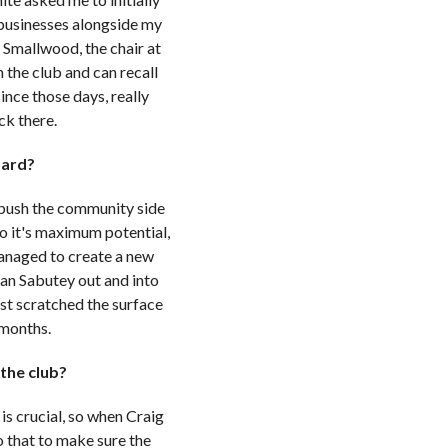
e businesses alongside my
 Smallwood, the chair at
n the club and can recall
nce those days, really
ack there.
oard?
to push the community side
to it's maximum potential,
anaged to create a new
an Sabutey out and into
ust scratched the surface
 months.
 the club?
is crucial, so when Craig
 that to make sure the