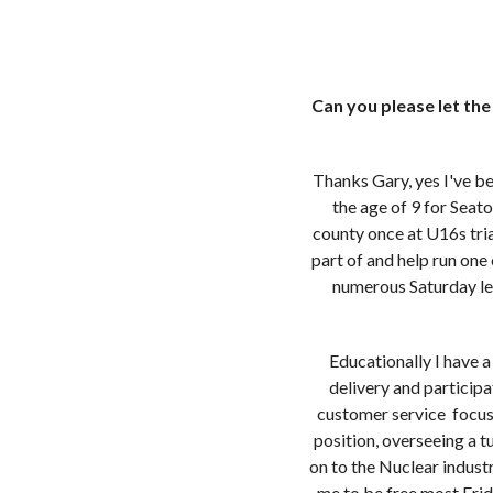
Can you please let th
Thanks Gary, yes I've be
the age of 9 for Seat
county once at U16s tri
part of and help run on
numerous Saturday le
Educationally I have 
delivery and participa
customer service focus
position, overseeing a 
on to the Nuclear indust
me to be free most Frid