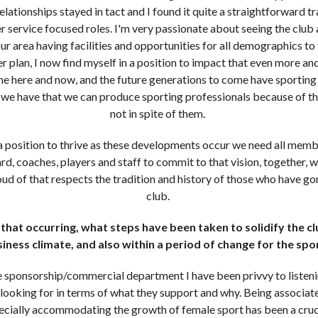
lationships stayed in tact and I found it quite a straightforward tr
service focused roles. I'm very passionate about seeing the club a
ur area having facilities and opportunities for all demographics to 
ger plan, I now find myself in a position to impact that even more an
the here and now, and the future generations to come have sporting a
n we have that we can produce sporting professionals because of 
not in spite of them.
 a position to thrive as these developments occur we need all memb
rd, coaches, players and staff to commit to that vision, together, wi
oud of that respects the tradition and history of those who have gon
club.
hat occurring, what steps have been taken to solidify the clu
iness climate, and also within a period of change for the sp
 sponsorship/commercial department I have been privvy to listen
looking for in terms of what they support and why. Being associate
ially accommodating the growth of female sport has been a cruci