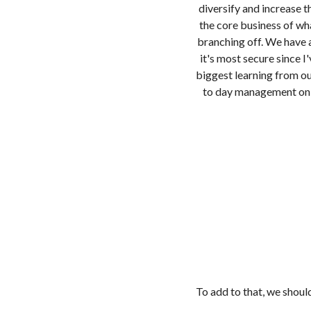
diversify and increase 
the core business of wh
branching off. We have an
it's most secure since 
biggest learning from ou
to day management on a
To add to that, we shoul