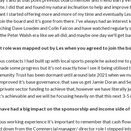
te, I did that and found my natural inclination to help and improv
ant I started offering more and more of my time and eventually Les
in the board and it's gone from there. I've always had an interest i
ching Dave Lowden and Colin Falcon and have watched regularly si
the Peter Walsh era like we all did, and maybe one day we'll get b
 role was mapped out by Les when you agreed to join the b
arious contacts I had built up with local sports people he asked me 
ade some progress but it's not exactly how I see it being utilised 
mmunity Trust has been dormant until around late 2021 when we m
improved it's base governance, that saw us get Jamie Doran and Se
private sector funding to achieve that, however we have literally j
's achievable and we will be focusing heavily on that this next 3-5
have had a big impact on the sponsorship and income side of
ous working experience it's important to remember that cash flow 
d down from the Commercial manager/ director role I stepped into