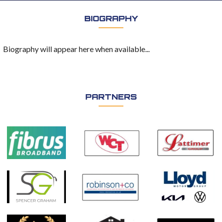
BIOGRAPHY
Biography will appear here when available...
PARTNERS