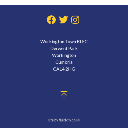
Workington Town RLFC
Derwent Park
Workington
Cumbria
CA14 2HG
site by fluidcm.co.uk