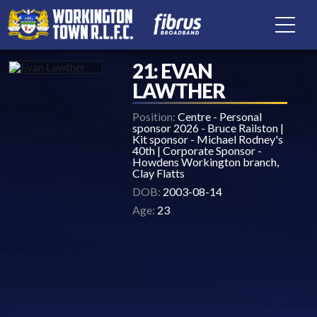
21: EVAN
LAWTHER
Position:
Centre - Personal
sponsor 2026 - Bruce Railston |
Kit sponsor - Michael Rodney's
40th | Corporate Sponsor -
Howdens Workington branch,
Clay Flatts
DOB:
2003-08-14
Age:
23