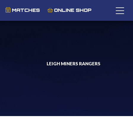
MATCHES
ONLINE SHOP
LEIGH MINERS RANGERS