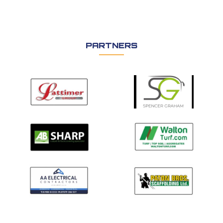
PARTNERS