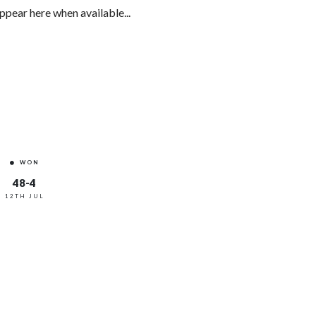
ppear here when available...
WON
48-4
12TH JUL