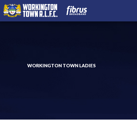
WORKINGTON TOWN LADIES