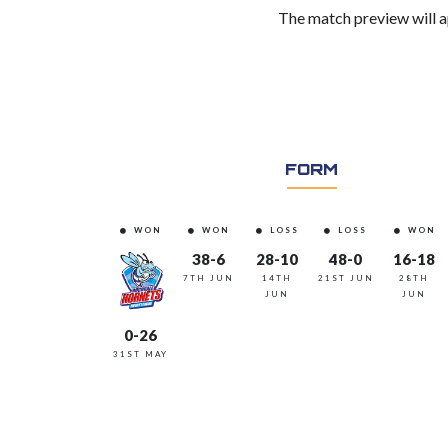
The match preview will a
FORM
WON
WON
LOSS
LOSS
WON
38-6
28-10
48-0
16-18
7TH JUN
14TH
21ST JUN
28TH
JUN
JUN
0-26
31ST MAY