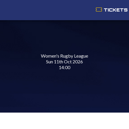
TICKETS
Women's Rugby League
Sun 11th Oct 2026
14:00