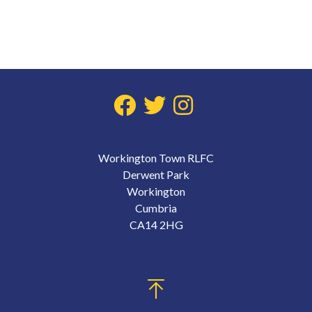
Workington Town RLFC
Derwent Park
Workington
Cumbria
CA14 2HG