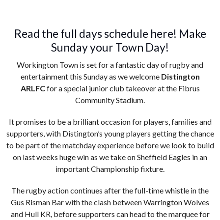
Read the full days schedule here! Make
Sunday your Town Day!
Workington Town is set for a fantastic day of rugby and
entertainment this Sunday as we welcome
Distington
ARLFC
for a special junior club takeover at the Fibrus
Community Stadium.
It promises to be a brilliant occasion for players, families and
supporters, with Distington’s young players getting the chance
to be part of the matchday experience before we look to build
on last weeks huge win as we take on Sheffield Eagles in an
important Championship fixture.
The rugby action continues after the full-time whistle in the
Gus Risman Bar with the clash between Warrington Wolves
and Hull KR, before supporters can head to the marquee for