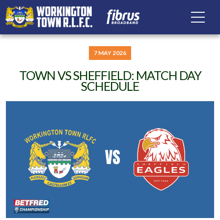
7 MAY 2026
TOWN VS SHEFFIELD: MATCH DAY
SCHEDULE