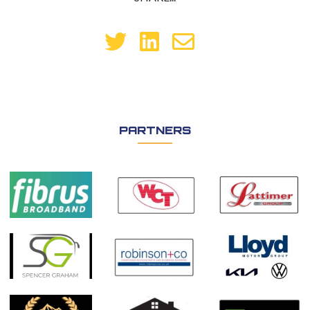
PARTNERS