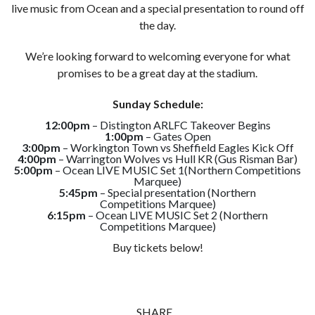
live music from Ocean and a special presentation to round off
the day.
We’re looking forward to welcoming everyone for what
promises to be a great day at the stadium.
Sunday Schedule:
12:00pm
– Distington ARLFC Takeover Begins
1:00pm
– Gates Open
3:00pm
– Workington Town vs Sheffield Eagles Kick Off
4:00pm
– Warrington Wolves vs Hull KR (Gus Risman Bar)
5:00pm
– Ocean LIVE MUSIC Set 1(Northern Competitions
Marquee)
5:45pm
– Special presentation (Northern
Competitions Marquee)
6:15pm
– Ocean LIVE MUSIC Set 2 (Northern
Competitions Marquee)
Buy tickets below!
SHARE...