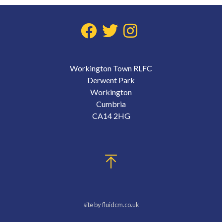
Workington Town RLFC
Derwent Park
Workington
Cumbria
CA14 2HG
site by fluidcm.co.uk