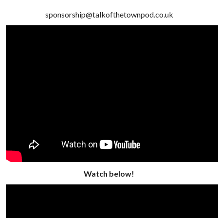
sponsorship@talkofthetownpod.co.uk
Watch below!