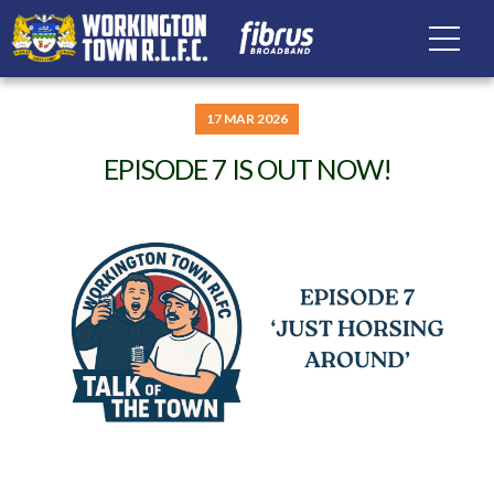
17 MAR 2026
EPISODE 7 IS OUT NOW!