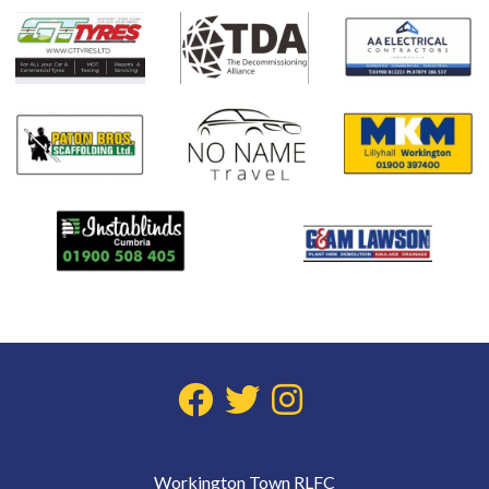
Workington Town RLFC