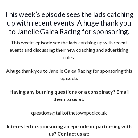
This week’s episode sees the lads catching
up with recent events. A huge thank you
to Janelle Galea Racing for sponsoring.
This weeks episode see the lads catching up with recent
events and discussing their new coaching and advertising
roles.
A huge thank you to Janelle Galea Racing for sponsoring this
episode.
Having any burning questions or a conspiracy? Email
them to us at:
questions@talkofthetownpod.co.uk
Interested in sponsoring an episode or partnering with
us? Contact us at: