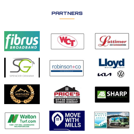
PARTNERS