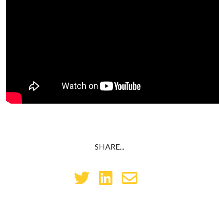
SHARE...