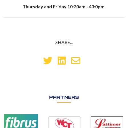
Thursday and Friday 10:30am - 43:0pm.
SHARE...
PARTNERS