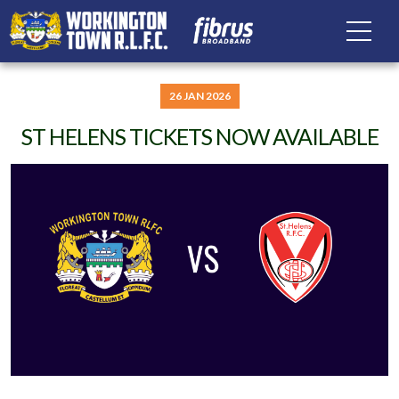
26 JAN 2026
ST HELENS TICKETS NOW AVAILABLE