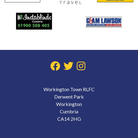
Workington Town RLFC
Derwent Park
Workington
Cumbria
CA14 2HG