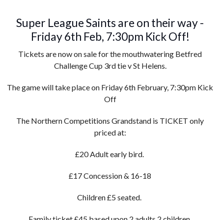
Super League Saints are on their way -
Friday 6th Feb, 7:30pm Kick Off!
Tickets are now on sale for the mouthwatering Betfred
Challenge Cup 3rd tie v St Helens.
The game will take place on Friday 6th February, 7:30pm Kick
Off
The Northern Competitions Grandstand is TICKET only
priced at:
£20 Adult early bird.
£17 Concession & 16-18
Children £5 seated.
Family ticket £45 based upon 2 adults 2 children.