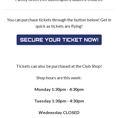
You can purchase tickets through the button below! Get in
quick as tickets are flying!
SECURE YOUR TICKET NOW!
Tickets can also be purchased at the Club Shop!
Shop hours are this week:
Monday 1:30pm - 4:30pm
Tuesday 1:30pm - 4:30pm
Wednesday CLOSED