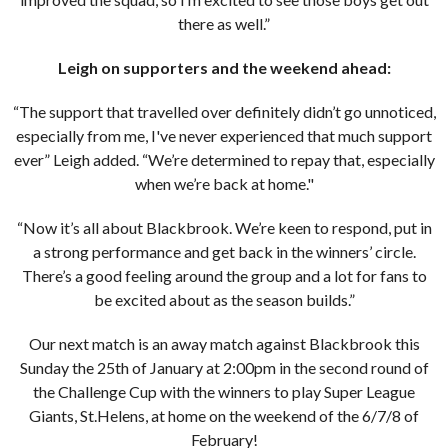
there as well.”
Leigh on supporters and the weekend ahead:
“The support that travelled over definitely didn’t go unnoticed,
especially from me, I've never experienced that much support
ever” Leigh added. “We’re determined to repay that, especially
when we’re back at home."
“Now it’s all about Blackbrook. We’re keen to respond, put in
a strong performance and get back in the winners’ circle.
There’s a good feeling around the group and a lot for fans to
be excited about as the season builds.”
Our next match is an away match against Blackbrook this
Sunday the 25th of January at 2:00pm in the second round of
the Challenge Cup with the winners to play Super League
Giants, St.Helens, at home on the weekend of the 6/7/8 of
February!