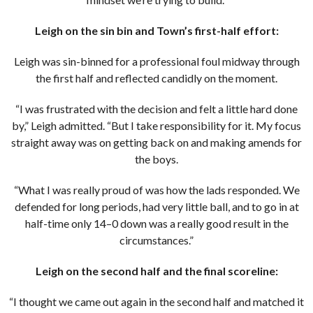
Leigh on the sin bin and Town’s first-half effort:
Leigh was sin-binned for a professional foul midway through
the first half and reflected candidly on the moment.
“I was frustrated with the decision and felt a little hard done
by,” Leigh admitted. “But I take responsibility for it. My focus
straight away was on getting back on and making amends for
the boys.
“What I was really proud of was how the lads responded. We
defended for long periods, had very little ball, and to go in at
half-time only 14–0 down was a really good result in the
circumstances.”
Leigh on the second half and the final scoreline:
“I thought we came out again in the second half and matched it