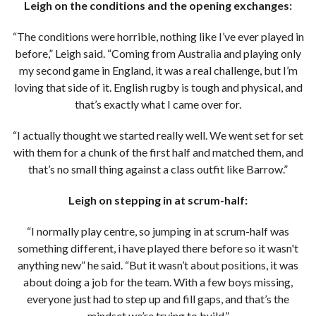
Leigh on the conditions and the opening exchanges:
“The conditions were horrible, nothing like I’ve ever played in
before,” Leigh said. “Coming from Australia and playing only
my second game in England, it was a real challenge, but I’m
loving that side of it. English rugby is tough and physical, and
that’s exactly what I came over for.
“I actually thought we started really well. We went set for set
with them for a chunk of the first half and matched them, and
that’s no small thing against a class outfit like Barrow.”
Leigh on stepping in at scrum-half:
“I normally play centre, so jumping in at scrum-half was
something different, i have played there before so it wasn't
anything new” he said. “But it wasn’t about positions, it was
about doing a job for the team. With a few boys missing,
everyone just had to step up and fill gaps, and that’s the
mindset we’re trying to build.”