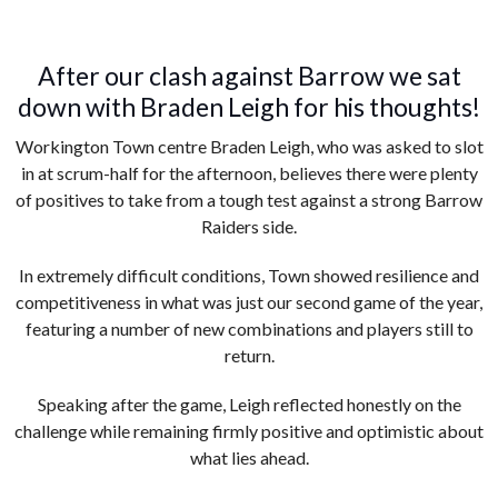
After our clash against Barrow we sat
down with Braden Leigh for his thoughts!
Workington Town centre Braden Leigh, who was asked to slot
in at scrum-half for the afternoon, believes there were plenty
of positives to take from a tough test against a strong Barrow
Raiders side.
In extremely difficult conditions, Town showed resilience and
competitiveness in what was just our second game of the year,
featuring a number of new combinations and players still to
return.
Speaking after the game, Leigh reflected honestly on the
challenge while remaining firmly positive and optimistic about
what lies ahead.