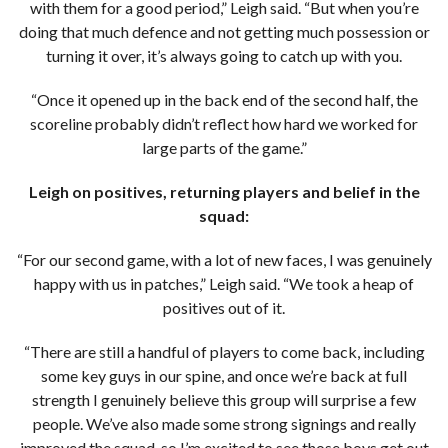
with them for a good period,” Leigh said. “But when you’re
doing that much defence and not getting much possession or
turning it over, it’s always going to catch up with you.
“Once it opened up in the back end of the second half, the
scoreline probably didn’t reflect how hard we worked for
large parts of the game.”
Leigh on positives, returning players and belief in the
squad:
“For our second game, with a lot of new faces, I was genuinely
happy with us in patches,” Leigh said. “We took a heap of
positives out of it.
“There are still a handful of players to come back, including
some key guys in our spine, and once we’re back at full
strength I genuinely believe this group will surprise a few
people. We’ve also made some strong signings and really
improved the squad, so I’m excited to see those boys get out