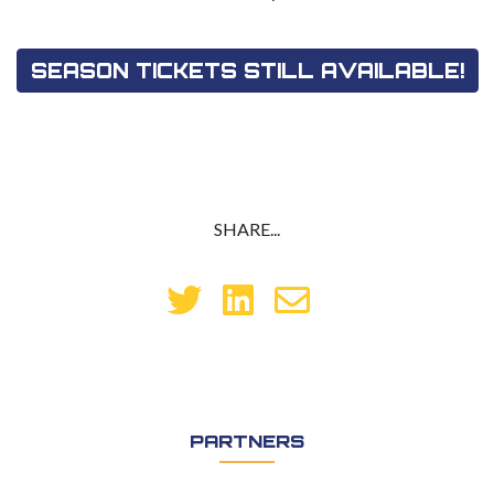
SEASON TICKETS STILL AVAILABLE!
SHARE...
PARTNERS