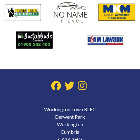
Workington Town RLFC
Derwent Park
Workington
Cumbria
CA14 2HG