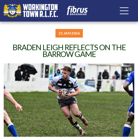
21 JAN 2026
BRADEN LEIGH REFLECTS ON THE
BARROW GAME